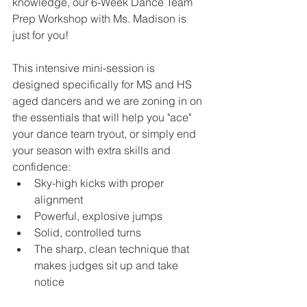
knowledge, our 6-Week Dance Team 
Prep Workshop with Ms. Madison is 
just for you!
This intensive mini-session is 
designed specifically for MS and HS 
aged dancers and we are zoning in on 
the essentials that will help you "ace" 
your dance team tryout, or simply end 
your season with extra skills and 
confidence:
Sky-high kicks with proper 
alignment
Powerful, explosive jumps
Solid, controlled turns
The sharp, clean technique that 
makes judges sit up and take 
notice