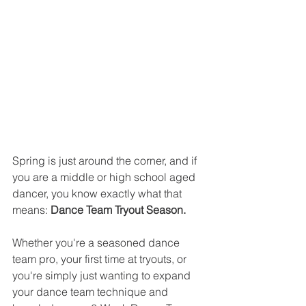
Spring is just around the corner, and if 
you are a middle or high school aged 
dancer, you know exactly what that 
means: 
Dance Team Tryout Season.
Whether you're a seasoned dance 
team pro, your first time at tryouts, or 
you're simply just wanting to expand 
your dance team technique and 