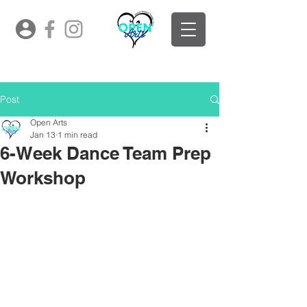
Post
Open Arts
Jan 13
1 min read
6-Week Dance Team Prep
Workshop