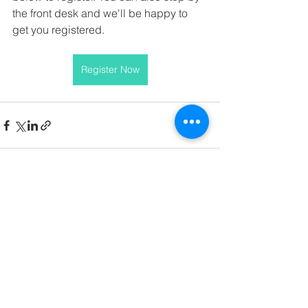
the front desk and we'll be happy to 
get you registered.
Register Now
See All
Recent Posts