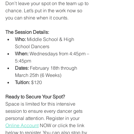
Don’t leave your spot on the team up to 
chance. Let’s put in the work now so 
you can shine when it counts.
The Session Details:
Who:
 Middle School & High 
School Dancers
When:
 Wednesdays from 4:45pm – 
5:45pm
Dates:
 February 18th through 
March 25th (6 Weeks)
Tuition: 
$120
Ready to Secure Your Spot?
Space is limited for this intensive 
session to ensure every dancer gets 
personal attention. Register in your 
Online Account
 NOW or click the link 
below to register. You can also stop by 