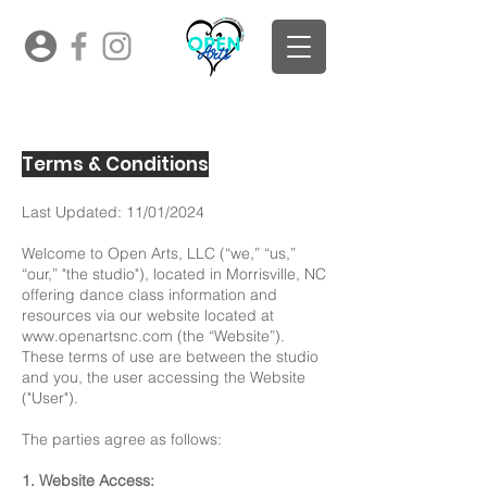
Terms & Conditions
Last Updated: 11/01/2024
Welcome to Open Arts, LLC (“we,” “us,”
“our,” "the studio"), located in Morrisville, NC
offering dance class information and
resources via our website located at
www.openartsnc.com
(the “Website”).
These terms of use are between the studio
and you, the user accessing the Website
("User").
The parties agree as follows:
1. Website Access: