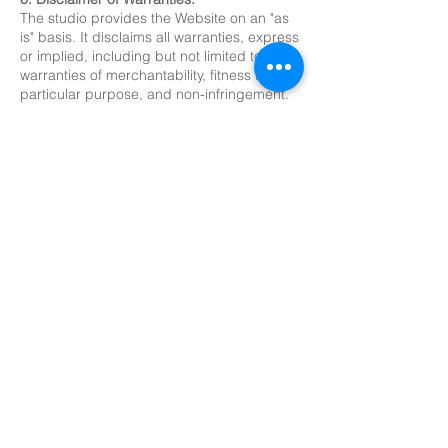
The studio provides the Website on an "as
is" basis. It disclaims all warranties, express
or implied, including but not limited to the
warranties of merchantability, fitness for a
particular purpose, and non-infringement.
7. Limitation of Liability:
The studio will not be liable for any
damages arising out of the use or inability
to use the Website, its content, or its
services.
8. Governing Law; Jurisdiction:
These terms are governed by the laws of
North Carolina. The courts in the United
States will have exclusive jurisdiction over
any disputes arising from these terms.
9. Severability:
If any part of these terms is found to be
unenforceable, the remaining sections will
remain in effect.