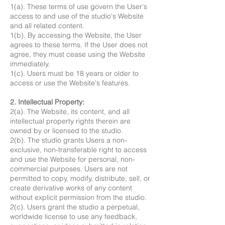
1(a). These terms of use govern the User's
access to and use of the studio's Website
and all related content.
1(b). By accessing the Website, the User
agrees to these terms. If the User does not
agree, they must cease using the Website
immediately.
1(c). Users must be 18 years or older to
access or use the Website's features.
2. Intellectual Property:
2(a). The Website, its content, and all
intellectual property rights therein are
owned by or licensed to the studio.
2(b). The studio grants Users a non-
exclusive, non-transferable right to access
and use the Website for personal, non-
commercial purposes. Users are not
permitted to copy, modify, distribute, sell, or
create derivative works of any content
without explicit permission from the studio.
2(c). Users grant the studio a perpetual,
worldwide license to use any feedback,