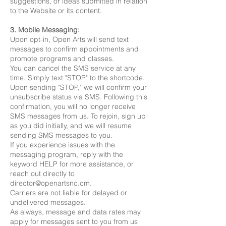
suggestions, or ideas submitted in relation
to the Website or its content.
3. Mobile Messaging:
Upon opt-in, Open Arts will send text
messages to confirm appointments and
promote programs and classes.
You can cancel the SMS service at any
time. Simply text "STOP" to the shortcode.
Upon sending "STOP," we will confirm your
unsubscribe status via SMS. Following this
confirmation, you will no longer receive
SMS messages from us. To rejoin, sign up
as you did initially, and we will resume
sending SMS messages to you.
If you experience issues with the
messaging program, reply with the
keyword HELP for more assistance, or
reach out directly to
director@openartsnc.cm
.
Carriers are not liable for delayed or
undelivered messages.
As always, message and data rates may
apply for messages sent to you from us