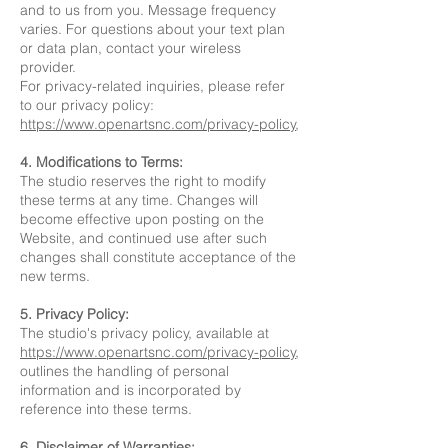
and to us from you. Message frequency
varies. For questions about your text plan
or data plan, contact your wireless
provider.
For privacy-related inquiries, please refer
to our privacy policy:
https://www.openartsnc.com/privacy-policy
,
4. Modifications to Terms:
The studio reserves the right to modify
these terms at any time. Changes will
become effective upon posting on the
Website, and continued use after such
changes shall constitute acceptance of the
new terms.
5. Privacy Policy:
The studio's privacy policy, available at
https://www.openartsnc.com/privacy-policy
,
outlines the handling of personal
information and is incorporated by
reference into these terms.
6. Disclaimer of Warranties: