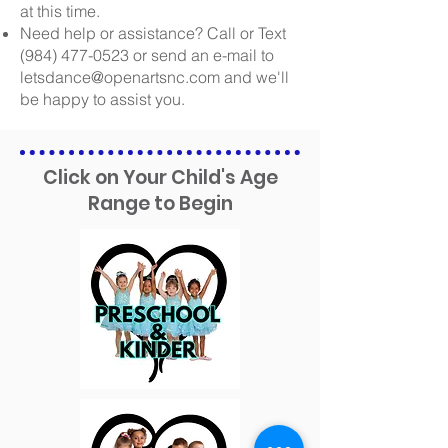
at this time.
Need help or assistance?
Call or Text
(984) 477-0523
or send an e-mail to
letsdance@openartsnc.com
and we'll
be happy to assist you.
Click on Your Child's Age
Range to Begin