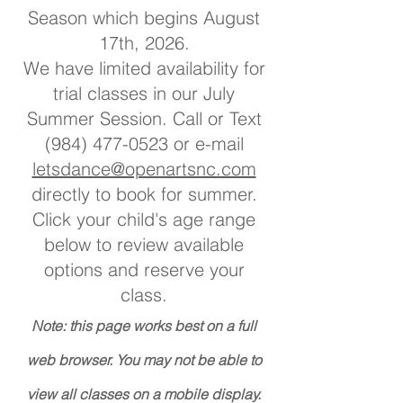
Season which begins August
17th, 2026.
We have limited availability for
trial classes in our July
Summer Session. Call or Text
(984) 477-0523
or e-mail
letsdance@openartsnc.com
directly to book for summer.
Click your child's age range
below to review available
options and reserve your
class.
Note: this page works best on a full
web browser. You may not be able to
view all classes on a mobile display.