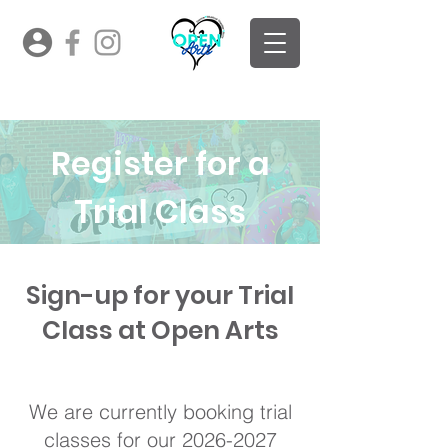
Register for a
Trial Class
Sign-up for your Trial
Class at Open Arts
Sign up for your FREE trial
class!
We are currently booking trial
classes for our
2026-2027