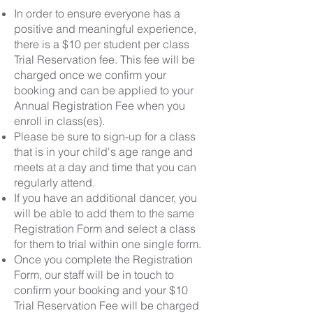
In order to ensure everyone has a
positive and meaningful experience,
there is a $10 per student per class
Trial Reservation fee. This fee will be
charged once we confirm your
booking and can be applied to your
Annual Registration Fee when you
enroll in class(es).
Please be sure to sign-up for a class
that is in your child's age range and
meets at a day and time that you can
regularly attend.
If you have an additional dancer, you
will be able to add them to the same
Registration Form and select a class
for them to trial within one single form.
Once you complete the Registration
Form, our staff will be in touch to
confirm your booking and your $10
Trial Reservation Fee will be charged