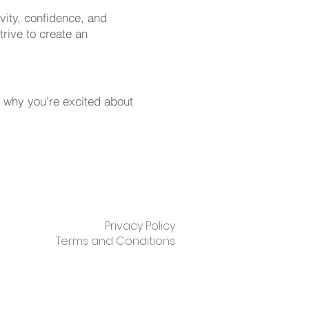
ivity, confidence, and
rive to create an
 why you’re excited about
Privacy Policy
Terms and Conditions