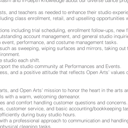
siasm and in-depth knowledge about our diverse dance pro
ests, and teachers as needed to enhance their studio experi
luding class enrollment, retail, and upselling opportunities
s including trial scheduling, enrollment follow-ups, new fa
 outstanding account management, and general studio inquiri
ith event, performance, and costume management tasks.
 such as sweeping, wiping surfaces and mirrors, taking out 
vironment.
e studio each shift.
pport the studio community at Performances and Events.
hiness, and a positive attitude that reflects Open Arts’ value
arts, and Open Arts’ mission to honor the heart in the arts
ills with a warm, welcoming demeanor.
ties and comfort handling customer questions and concerns.
les, customer service, and basic accounting/bookkeeping ta
efficiently during busy studio hours.
ith a professional approach to communication and handling 
physical cleaning tasks.