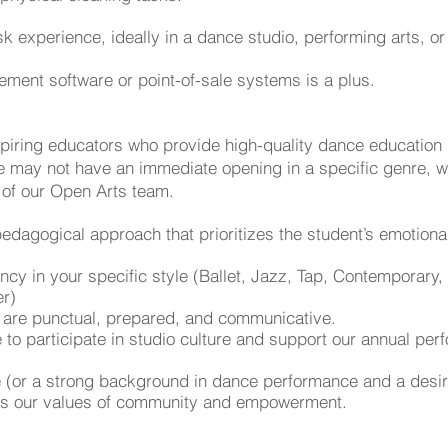
sk experience, ideally in a dance studio, performing arts, 
ement software or point-of-sale systems is a plus.
spiring educators who provide high-quality dance education
 may not have an immediate opening in a specific genre, w
 of our Open Arts team
.
edagogical approach that prioritizes the student’s emotiona
ency in your specific style (Ballet, Jazz, Tap, Contemporar
er)
ho are punctual, prepared, and communicative.
to participate in studio culture and support our annual pe
 (or a strong background in dance performance and a desir
lects our values of community and empowerment.