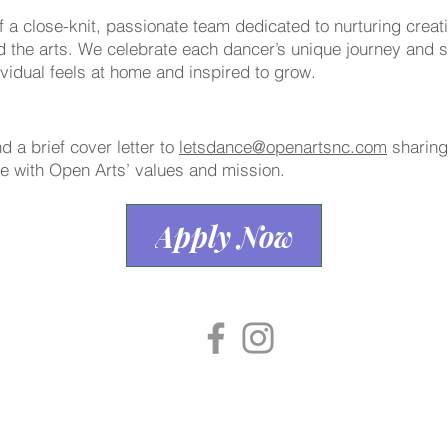
f a close-knit, passionate team dedicated to nurturing creat
 the arts. We celebrate each dancer’s unique journey and st
vidual feels at home and inspired to grow.
 a brief cover letter to
letsdance@openartsnc.com
sharing
te with Open Arts’ values and mission.
Apply Now