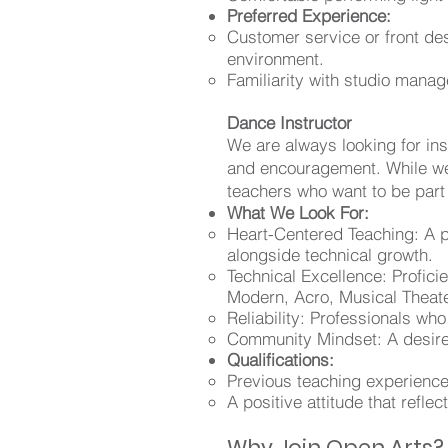
Preferred Experience:
Customer service or front de
environment.
Familiarity with studio manag
Dance Instructor
We are always looking for in
and encouragement. While we
teachers who want to be part
What We Look For:
Heart-Centered Teaching: A p
alongside technical growth.
Technical Excellence: Profici
Modern, Acro, Musical Theat
Reliability: Professionals w
Community Mindset: A desire 
Qualifications:
Previous teaching experience
A positive attitude that ref
Why Join Open Arts?