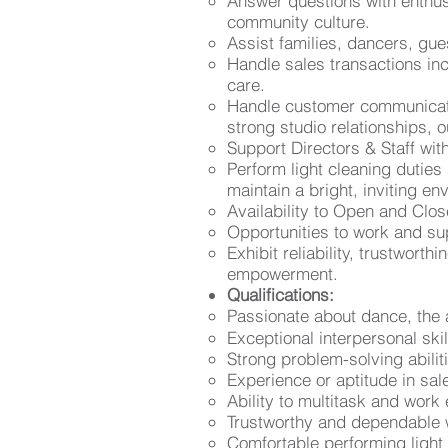
Answer questions with enthu
community culture.
Assist families, dancers, gu
Handle sales transactions inc
care.
Handle customer communication
strong studio relationships,
Support Directors & Staff w
Perform light cleaning duties
maintain a bright, inviting en
Availability to Open and Clos
Opportunities to work and su
Exhibit reliability, trustwort
empowerment.
Qualifications:
Passionate about dance, the 
Exceptional interpersonal sk
Strong problem-solving abili
Experience or aptitude in sa
Ability to multitask and work 
Trustworthy and dependable w
Comfortable performing light 