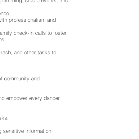
gramming, studio events, and
ence.
 with professionalism and
mily check-in calls to foster
es.
trash, and other tasks to
s of community and
 and empower every dancer.
sks.
sensitive information.