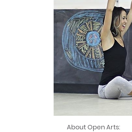
About Open Arts: