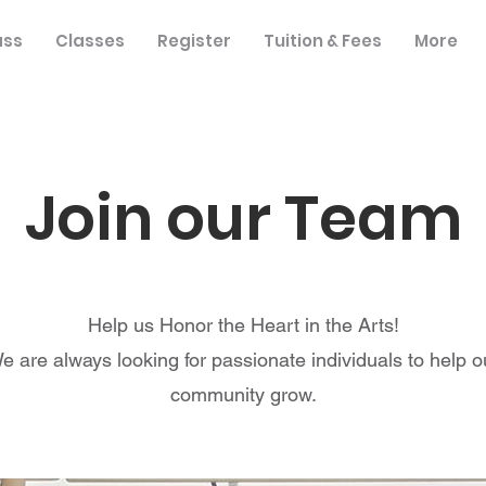
ass
Classes
Register
Tuition & Fees
More
Join our Team
Help us Honor the Heart in the Arts!
e are always looking for passionate individuals to help o
community grow.