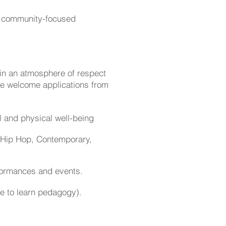
or community-focused
 in an atmosphere of respect
e welcome applications from
l and physical well-being
y, Hip Hop, Contemporary,
rformances and events.
e to learn pedagogy).