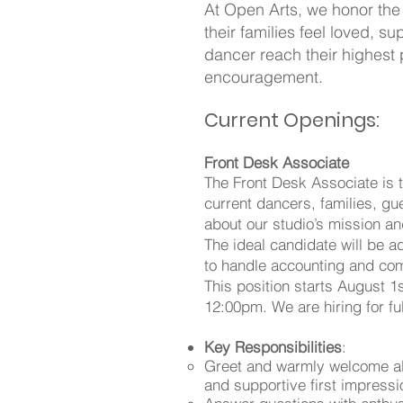
At Open Arts, we honor the
their families feel loved,
dancer reach their highest 
encouragement.
Current Openings:
Front Desk Associate
The Front Desk Associate is t
current dancers, families, g
about our studio’s mission a
The ideal candidate will be a
to handle accounting and com
This position starts August
12:00pm. We are hiring for ful
Key Responsibilities
:
Greet and warmly welcome all 
and supportive first impressi