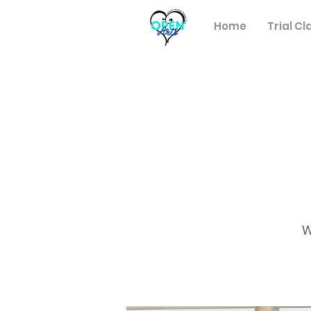
Home
Trial Cl
W