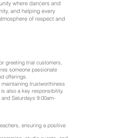
munity where dancers and
ity, and helping every
 atmosphere of respect and
r greeting trial customers,
quires someone passionate
d offerings.
e maintaining trustworthiness
s also a key responsibility.
m and Saturdays 9:00am-
teachers, ensuring a positive