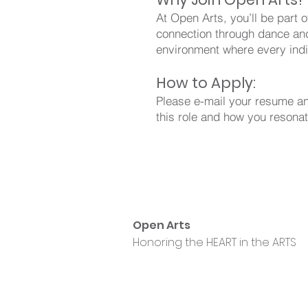
At Open Arts, you’ll be part o
connection through dance and
environment where every indi
How to Apply:
Please e-mail your resume and
this role and how you resona
Open Arts
Honoring the HEART in the ARTS