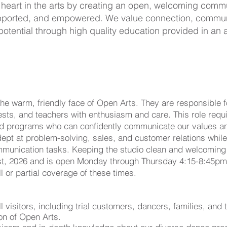
 heart in the arts by creating an open, welcoming com
 supported, and empowered. We value connection, commun
potential through high quality education provided in an
he warm, friendly face of Open Arts. They are responsible fo
uests, and teachers with enthusiasm and care. This role re
nd programs who can confidently communicate our values an
dept at problem-solving, sales, and customer relations whil
munication tasks. Keeping the studio clean and welcoming i
 1st, 2026 and is open Monday through Thursday 4:15-8:45p
l or partial coverage of these times.
visitors, including trial customers, dancers, families, and 
on of Open Arts.