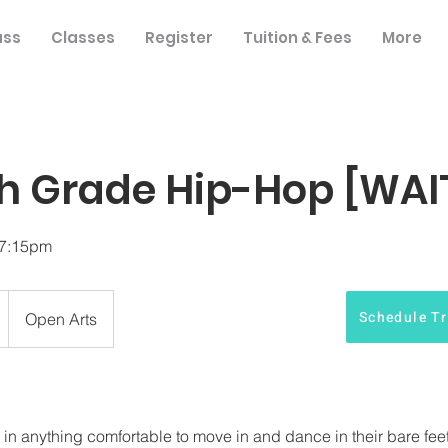
ass
Classes
Register
Tuition & Fees
More
h Grade Hip-Hop [WAIT
-7:15pm
Schedule Tr
Open Arts
 anything comfortable to move in and dance in their bare feet f