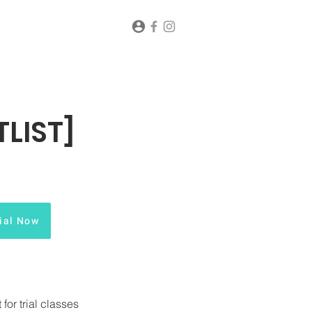
LIST]
ial Now
or trial classes