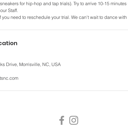
sneakers for hip-hop and tap trials). Try to arrive 10-15 minutes 
our Staff.
f you need to reschedule your trial. We can't wait to dance with
cation
s Drive, Morrisville, NC, USA
tsnc.com