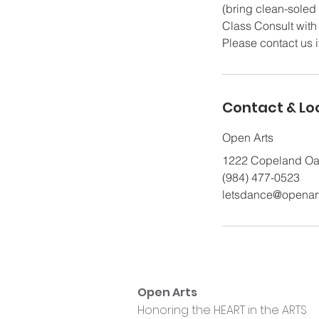
(bring clean-soled 
Class Consult with 
Please contact us i
Contact & Lo
Open Arts
1222 Copeland Oak
(984) 477-0523
letsdance@openar
Open Arts
Honoring the HEART in the ARTS