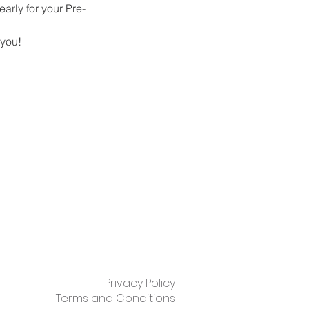
early for your Pre-
 you!
Privacy Policy
Terms and Conditions