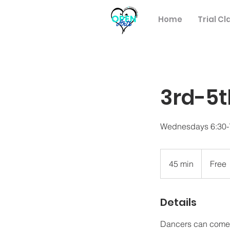
Home
Trial Cl
3rd-5t
Wednesdays 6:30
Free
45 min
4
Free
5
m
Details
i
n
Dancers can come in