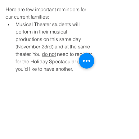
Here are few important reminders for 
our current families:
Musical Theater students will 
perform in their musical 
productions on this same day 
(November 23rd) and at the same 
theater. You 
do not
 need to register 
for the Holiday Spectacular unless 
you'd like to have another, 
separate, performance opportunity.
Open Arts Performance Company 
Dancers & New York City Dance 
Trip performers will also perform in 
the Holiday Spectacular. You 
do 
not
 need to register for the event 
unless you'd like to have another, 
separate, performance opportunity.