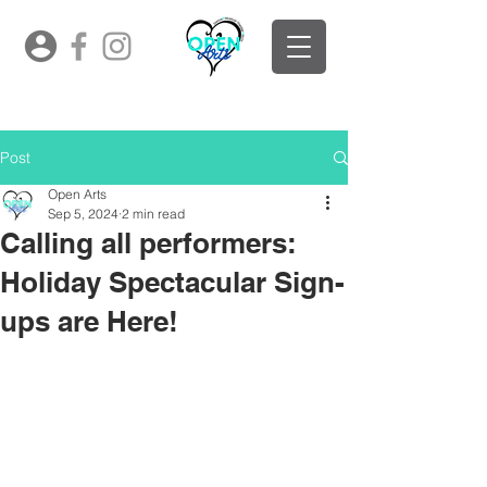
Post
Open Arts
Sep 5, 2024
2 min read
Calling all performers:
Holiday Spectacular Sign-
ups are Here!