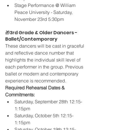
Stage Performance @ William 
Peace University - Saturday, 
November 23rd 5:30pm
🎁3rd Grade & Older Dancers - 
Ballet/Contemporary
These dancers will be cast in graceful 
and reflective dance number that 
highlights the individual skill level of 
each performer in the group. Previous 
ballet or modern and contemporary 
experience is recommended.
Required Rehearsal Dates & 
Commitments:
Saturday, September 28th 12:15-
1:15pm
Saturday, October 5th 12:15-
1:15pm
Saturday, October 19th 12:15-