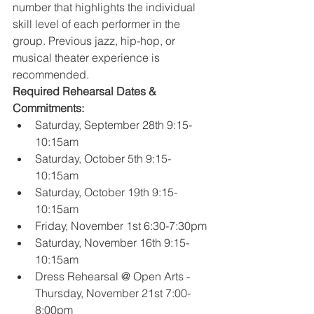
number that highlights the individual 
skill level of each performer in the 
group. Previous jazz, hip-hop, or 
musical theater experience is 
recommended.
Required Rehearsal Dates & 
Commitments:
Saturday, September 28th 9:15-
10:15am
Saturday, October 5th 9:15-
10:15am
Saturday, October 19th 9:15-
10:15am
Friday, November 1st 6:30-7:30pm
Saturday, November 16th 9:15-
10:15am
Dress Rehearsal @ Open Arts - 
Thursday, November 21st 7:00-
8:00pm