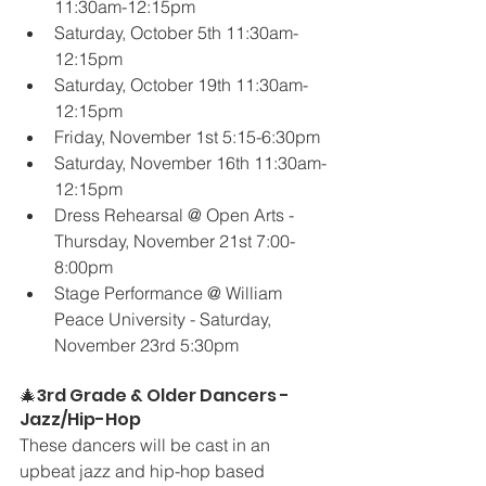
11:30am-12:15pm
Saturday, October 5th 11:30am-
12:15pm
Saturday, October 19th 11:30am-
12:15pm
Friday, November 1st 5:15-6:30pm
Saturday, November 16th 11:30am-
12:15pm
Dress Rehearsal @ Open Arts - 
Thursday, November 21st 7:00-
8:00pm
Stage Performance @ William 
Peace University - Saturday, 
November 23rd 5:30pm
🎄3rd Grade & Older Dancers - 
Jazz/Hip-Hop
These dancers will be cast in an 
upbeat jazz and hip-hop based 