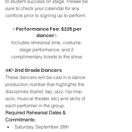
to student success on stage. Please be 
sure to check your calendar for any 
conflicts prior to signing up to perform.
✨Performance Fee: $225 per 
dancer✨
Includes rehearsal time, costume, 
stage performance, and 2 
complimentary tickets to the show.
❄️K-2nd Grade Dancers 
These dancers will be cast in a dance 
production number that highlights the 
disciplines (ballet, tap, jazz, hip-hop, 
acro, musical theater, etc) and skills of 
each performer in the group.
Required Rehearsal Dates & 
Commitments:
Saturday, September 28th 