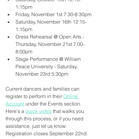
1:15pm
Friday, November 1st 7:30-8:30pm
Saturday, November 16th 12:15-
1:15pm
Dress Rehearsal @ Open Arts - 
Thursday, November 21st 7:00-
8:00pm
Stage Performance @ William 
Peace University - Saturday, 
November 23rd 5:30pm
Current dancers and families can 
register to perform in their 
Online 
Account
 under the Events section. 
Here's a 
quick video
 that walks you 
through this process, or if you need 
assistance, just let us know. 
Registration closes September 22nd.