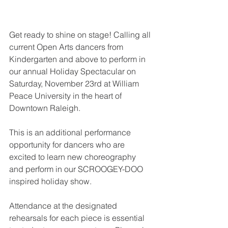
Get ready to shine on stage! Calling all 
current Open Arts dancers from 
Kindergarten and above to perform in 
our annual Holiday Spectacular on 
Saturday, November 23rd at William 
Peace University in the heart of 
Downtown Raleigh.
This is an additional performance 
opportunity for dancers who are 
excited to learn new choreography 
and perform in our SCROOGEY-DOO 
inspired holiday show.
Attendance at the designated 
rehearsals for each piece is essential 