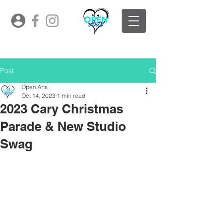
Post
Open Arts
Oct 14, 2023
1 min read
2023 Cary Christmas
Parade & New Studio
Swag