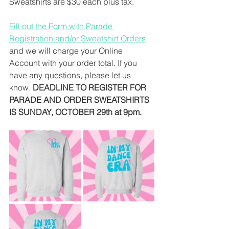
Sweatshirts are $30 each plus tax. 
Fill out the Form with Parade 
Registration and/or Sweatshirt Orders
and we will charge your Online 
Account with your order total. If you 
have any questions, please let us 
know. 
DEADLINE TO REGISTER FOR 
PARADE AND ORDER SWEATSHIRTS 
IS SUNDAY, OCTOBER 29th at 9pm.