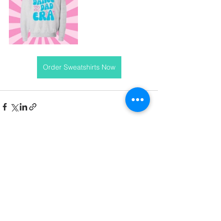
Order Sweatshirts Now
See All
Recent Posts