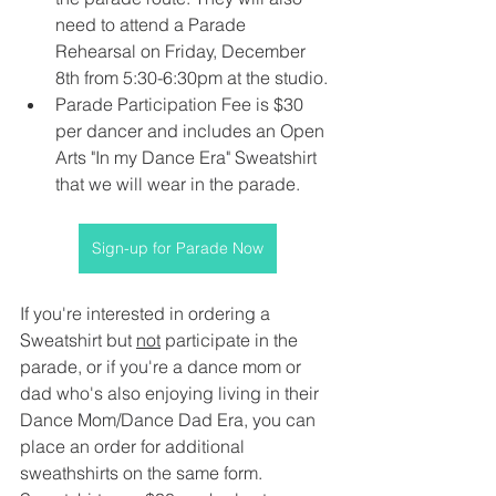
need to attend a Parade 
Rehearsal on Friday, December 
8th from 5:30-6:30pm at the studio.
Parade Participation Fee is $30 
per dancer and includes an Open 
Arts "In my Dance Era" Sweatshirt 
that we will wear in the parade.
Sign-up for Parade Now
If you're interested in ordering a 
Sweatshirt but 
not
 participate in the 
parade, or if you're a dance mom or 
dad who's also enjoying living in their 
Dance Mom/Dance Dad Era, you can 
place an order for additional 
sweathshirts on the same form. 