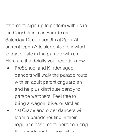
It's time to sign-up to perform with us in 
the Cary Christmas Parade on 
Saturday, December 9th at 2pm. All 
current Open Arts students are invited 
to participate in the parade with us. 
Here are the details you need to know.
PreSchool and Kinder aged 
dancers will walk the parade route 
with an adult parent or guardian 
and help us distribute candy to 
parade watchers. Feel free to 
bring a wagon, bike, or stroller.
1st Grade and older dancers will 
learn a parade routine in their 
regular class time to perform along 
the parade route. They will also 