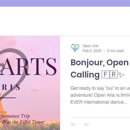
Open Arts
Feb 5, 2025
2 min read
Bonjour, Open A
Calling 🇫🇷✨
Get ready to say "oui" to an 
adventure! Open Arts is thri
EVER international dance...