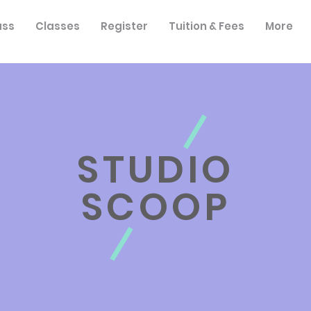
ass
Classes
Register
Tuition & Fees
More
STUDIO
SCOOP