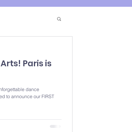
rts! Paris is
unforgettable dance
lled to announce our FIRST