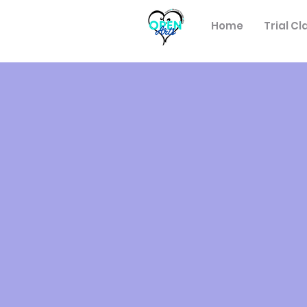
Home
Trial Cl