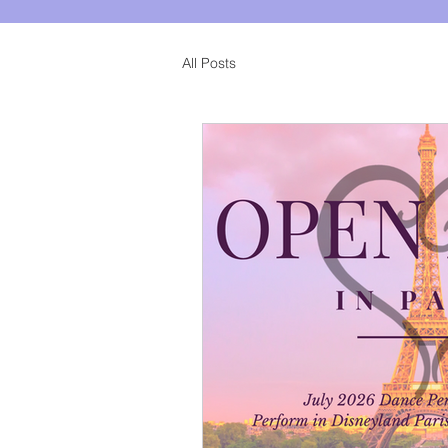
All Posts