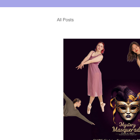
All Posts