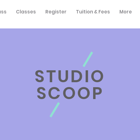
ass
Classes
Register
Tuition & Fees
More
STUDIO
SCOOP