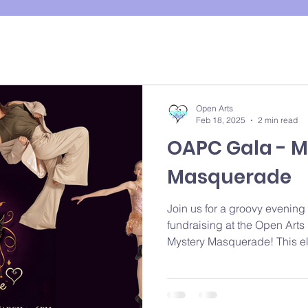
Open Arts
Feb 18, 2025
2 min read
OAPC Gala - M
Masquerade
Join us for a groovy evening
fundraising at the Open Art
Mystery Masquerade! This el