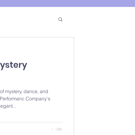
ystery
 of mystery, dance, and
s Performanc Company's
egant...