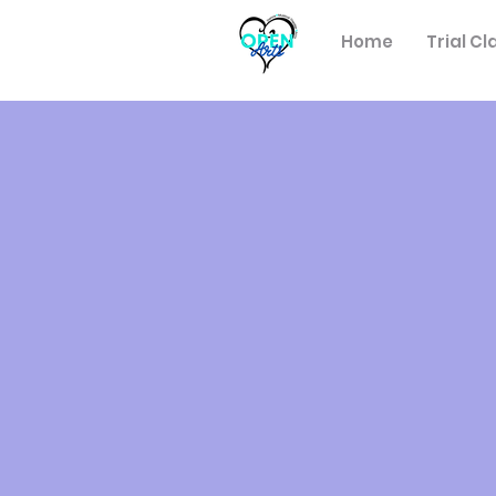
Home
Trial Cl