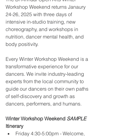
Workshop Weekend returns Janaury 
24-26, 2025 with three days of 
intensive in-studio training, new 
choreography, and workshops in 
nutrition, dancer mental health, and 
body positivity. 
Every Winter Workshop Weekend is a 
transformative experience for our 
dancers. We invite industry-leading 
experts from the local community to 
guide our dancers on their own paths 
of self-discovery and growth as 
dancers, performers, and humans.
Winter Workshop Weekend 
SAMPLE
Itinerary
Friday 4:30-5:00pm - Welcome, 