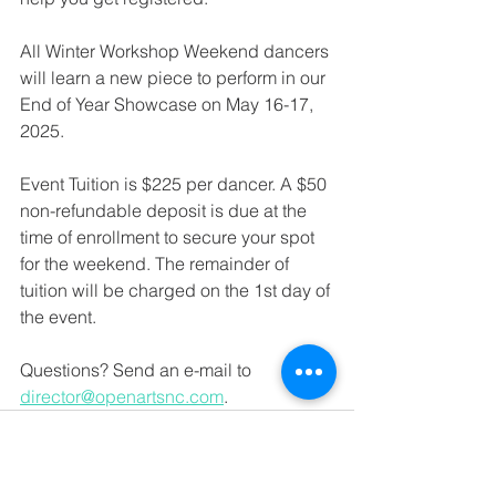
All Winter Workshop Weekend dancers 
will learn a new piece to perform in our 
End of Year Showcase on May 16-17, 
2025.
Event Tuition is $225 per dancer. A $50 
non-refundable deposit is due at the 
time of enrollment to secure your spot 
for the weekend. The remainder of 
tuition will be charged on the 1st day of 
the event. 
Questions? Send an e-mail to 
director@openartsnc.com
. 