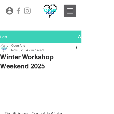
Post
Open Arts
Nov 8, 2024
2 min read
Winter Workshop
Weekend 2025
The Bi-Annual Open Arts Winter 