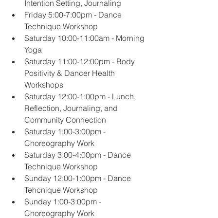
Intention Setting, Journaling
Friday 5:00-7:00pm - Dance 
Technique Workshop
Saturday 10:00-11:00am - Morning 
Yoga
Saturday 11:00-12:00pm - Body 
Positivity & Dancer Health 
Workshops
Saturday 12:00-1:00pm - Lunch, 
Reflection, Journaling, and 
Community Connection
Saturday 1:00-3:00pm - 
Choreography Work
Saturday 3:00-4:00pm - Dance 
Technique Workshop
Sunday 12:00-1:00pm - Dance 
Tehcnique Workshop
Sunday 1:00-3:00pm - 
Choreography Work