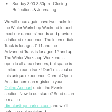
Sunday 3:00-3:30pm - Closing 
Reflections & Journaling
We will once again have two tracks for 
the Winter Workshop Weekend to best 
meet our dancers' needs and provide 
a tailored experience. The Intermediate 
Track is for ages 7-11 and the 
Advanced Track is for ages 12 and up. 
The Winter Workshop Weekend is 
open to all area dancers, but space is 
limited in each track! Don't miss out on 
this unique experience. Current Open 
Arts dancers can register in your 
Online Account
 under the Events 
section. New to our studio? Send us an 
e-mail to 
director@openartsnc.com
 and we'll 
help you get registered.