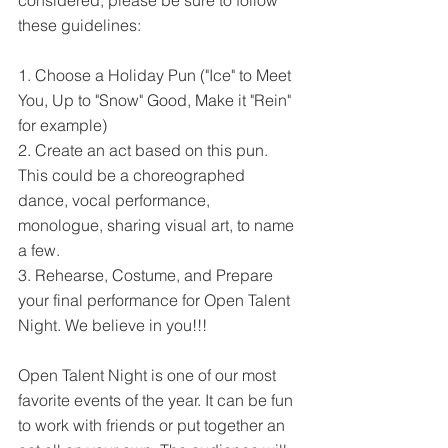
considered, please be sure to follow 
these guidelines:
1. Choose a Holiday Pun ("Ice" to Meet 
You, Up to "Snow" Good, Make it "Rein" 
for example)
2. Create an act based on this pun. 
This could be a choreographed 
dance, vocal performance, 
monologue, sharing visual art, to name 
a few.
3. Rehearse, Costume, and Prepare 
your final performance for Open Talent 
Night. We believe in you!!!
Open Talent Night is one of our most 
favorite events of the year. It can be fun 
to work with friends or put together an 