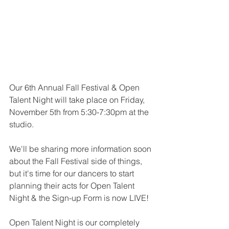
Our 6th Annual Fall Festival & Open 
Talent Night will take place on Friday, 
November 5th from 5:30-7:30pm at the 
studio.
We'll be sharing more information soon 
about the Fall Festival side of things, 
but it's time for our dancers to start 
planning their acts for Open Talent 
Night & the Sign-up Form is now LIVE!
Open Talent Night is our completely 