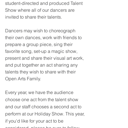
student-directed and produced Talent 
Show where all of our dancers are 
invited to share their talents. 
Dancers may wish to choreograph 
their own dances, work with friends to 
prepare a group piece, sing their 
favorite song, set-up a magic show, 
present and share their visual art work, 
and put together an act sharing any 
talents they wish to share with their 
Open Arts Family.
Every year, we have the audience 
choose one act from the talent show 
and our staff chooses a second act to 
perform at our Holiday Show. This year, 
if you'd like for your act to be 