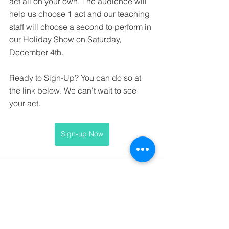
act all on your own. The audience will 
help us choose 1 act and our teaching 
staff will choose a second to perform in 
our Holiday Show on Saturday, 
December 4th.
Ready to Sign-Up? You can do so at 
the link below. We can't wait to see 
your act. 
Sign-up Now