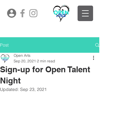
Post
Open Arts
Sep 20, 2021
2 min read
Sign-up for Open Talent
Night
Updated:
Sep 23, 2021