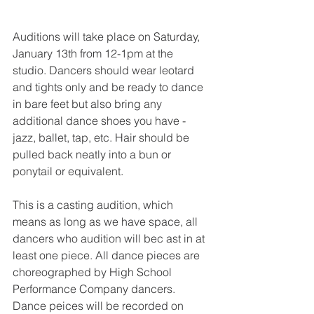
Auditions will take place on Saturday, 
January 13th from 12-1pm at the 
studio. Dancers should wear leotard 
and tights only and be ready to dance 
in bare feet but also bring any 
additional dance shoes you have - 
jazz, ballet, tap, etc. Hair should be 
pulled back neatly into a bun or 
ponytail or equivalent.
This is a casting audition, which 
means as long as we have space, all 
dancers who audition will bec ast in at 
least one piece. All dance pieces are 
choreographed by High School 
Performance Company dancers. 
Dance peices will be recorded on 