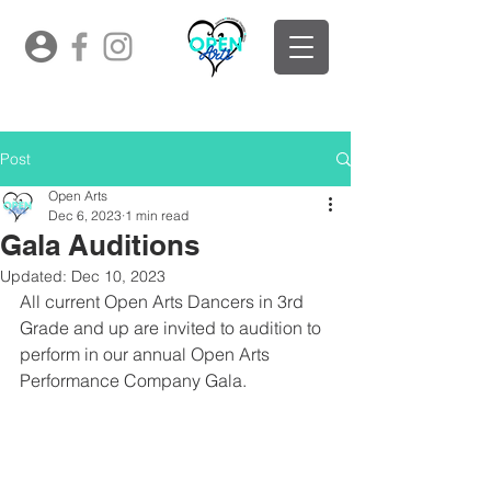
Post
Open Arts
Dec 6, 2023
1 min read
Gala Auditions
Updated:
Dec 10, 2023
All current Open Arts Dancers in 3rd 
Grade and up are invited to audition to 
perform in our annual Open Arts 
Performance Company Gala.