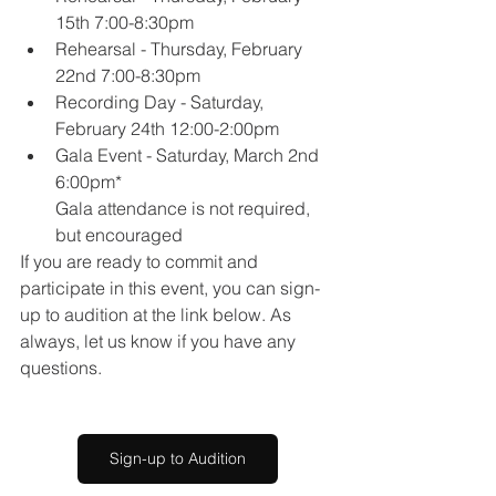
15th 7:00-8:30pm
Rehearsal - Thursday, February 
22nd 7:00-8:30pm
Recording Day - Saturday, 
February 24th 12:00-2:00pm
Gala Event - Saturday, March 2nd 
6:00pm*
Gala attendance is not required, 
but encouraged
If you are ready to commit and 
participate in this event, you can sign-
up to audition at the link below. As 
always, let us know if you have any 
questions.
Sign-up to Audition