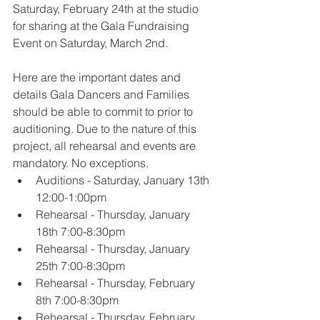
Saturday, February 24th at the studio 
for sharing at the Gala Fundraising 
Event on Saturday, March 2nd.
Here are the important dates and 
details Gala Dancers and Families 
should be able to commit to prior to 
auditioning. Due to the nature of this 
project, all rehearsal and events are 
mandatory. No exceptions.
Auditions - Saturday, January 13th 
12:00-1:00pm
Rehearsal - Thursday, January 
18th 7:00-8:30pm
Rehearsal - Thursday, January 
25th 7:00-8:30pm
Rehearsal - Thursday, February 
8th 7:00-8:30pm
Rehearsal - Thursday, February 