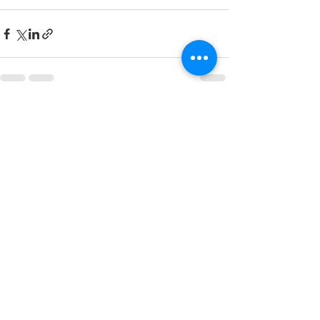
See All
Recent Posts