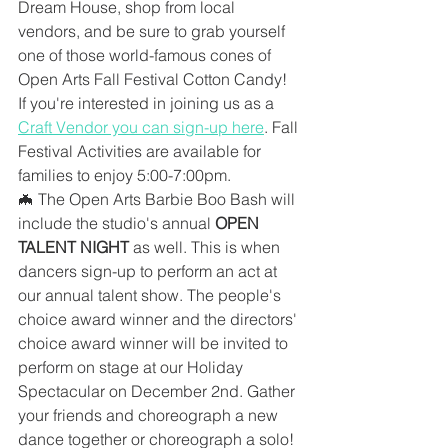
Dream House, shop from local 
vendors, and be sure to grab yourself 
one of those world-famous cones of 
Open Arts Fall Festival Cotton Candy! 
If you're interested in joining us as a 
Craft Vendor you can sign-up here
. Fall 
Festival Activities are available for 
families to enjoy 5:00-7:00pm.
🦇 The Open Arts Barbie Boo Bash will 
include the studio's annual 
OPEN 
TALENT NIGHT
 as well. This is when 
dancers sign-up to perform an act at 
our annual talent show. The people's 
choice award winner and the directors' 
choice award winner will be invited to 
perform on stage at our Holiday 
Spectacular on December 2nd. Gather 
your friends and choreograph a new 
dance together or choreograph a solo! 