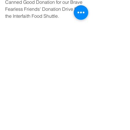
Canned Good Donation for our Brave 
Fearless Friends' Donation Drive for 
the Interfaith Food Shuttle.
See All
Recent Posts