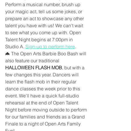
Perform a musical number, brush up 
your magic act, tell us some jokes, or 
prepare an act to showcase any other 
talent you have with us! We can't wait 
to see what you come up with. Open 
Talent Night begins at 7:00pm in 
Studio A. 
Sign-up to perform here
.
🦇 The Open Arts Barbie Boo Bash will 
also feature our traditional 
HALLOWEEN FLASH MOB
, but with a 
few changes this year. Dancers will 
learn the flash mob in their regular 
dance classes the week prior to this 
event. We'll have a quick full-studio 
rehearsal at the end of Open Talent 
Night before moving outside to perform 
for our families and friends as a Grand 
Finale to a night of Open Arts Family 
Fun!