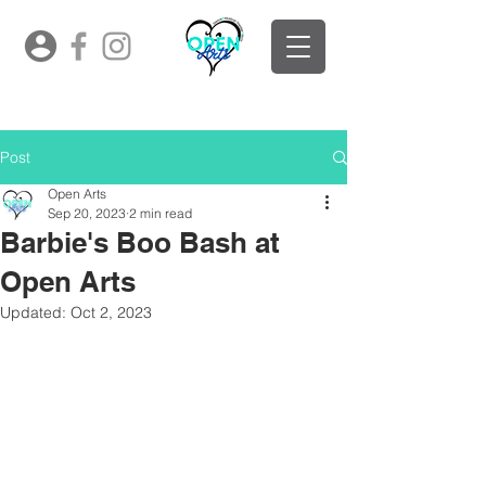
Post
Open Arts
Sep 20, 2023
2 min read
Barbie's Boo Bash at
Open Arts
Updated:
Oct 2, 2023