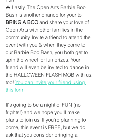
🦇 Lastly, The Open Arts Barbie Boo 
Bash is another chance for your to 
BRING A BOO
 and share your love of 
Open Arts with other families in the 
community. Invite a friend to attend the 
event with you & when they come to 
our Barbie Boo Bash, you both get to 
spin the wheel for fun prizes. Your 
friend will even be invited to dance in 
the HALLOWEEN FLASH MOB with us, 
too! 
You can invite your friend using 
this form
. 
It's going to be a night of FUN (no 
frights!) and we hope you'll make 
plans to join us. If you're planning to 
come, this event is FREE, but we do 
ask that you consider bringing a 