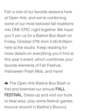
Fall is one of our favorite seasons here 
at Open Arts, and we're combining 
some of our most beloved fall traditions 
into ONE EPIC night together. We hope 
you'll join us for a Barbie Boo Bash on 
Friday, October 27th from 5:00-8:00pm 
here at the studio. Keep reading for 
more details on everything you'll find at 
this year's event, which combines your 
favorite elements of Fall Festival, 
Halloween Flash Mob, and more!
🦇 The Open Arts Barbie Boo Bash is 
first and foremost our annual 
FALL 
FESTIVAL
. Dress-up and visit our trunk 
or treat area, play some festival games, 
bounce around in Barbie's Bouncy 